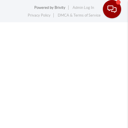
Powered by
Brivity
Admin Log In
Privacy Policy
DMCA & Terms of Service