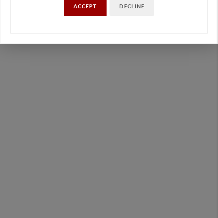
ACCEPT
DECLINE