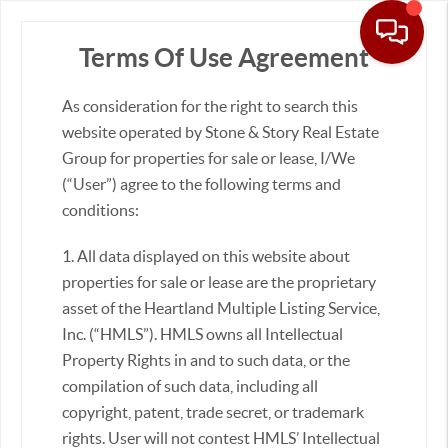
Terms Of Use Agreement
As consideration for the right to search this
Real Estate &
Homes for Sale
website operated by Stone & Story Real Estate
Group for properties for sale or lease, I/We
(“User”) agree to the following terms and
conditions:
Sort:
1. All data displayed on this website about
properties for sale or lease are the proprietary
asset of the Heartland Multiple Listing Service,
Inc. (“HMLS”). HMLS owns all Intellectual
Property Rights in and to such data, or the
compilation of such data, including all
copyright, patent, trade secret, or trademark
rights. User will not contest HMLS’ Intellectual