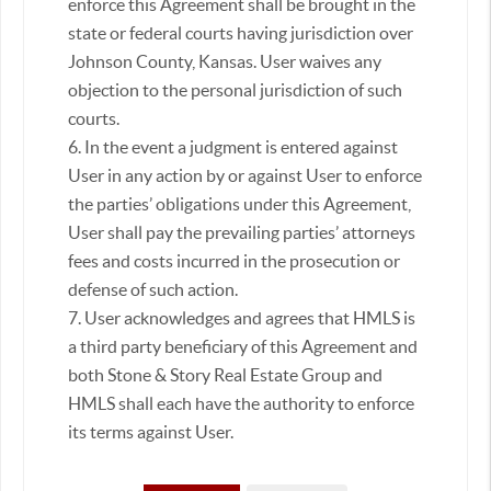
enforce this Agreement shall be brought in the
state or federal courts having jurisdiction over
Johnson County, Kansas. User waives any
objection to the personal jurisdiction of such
courts.
6. In the event a judgment is entered against
User in any action by or against User to enforce
the parties’ obligations under this Agreement,
User shall pay the prevailing parties’ attorneys
fees and costs incurred in the prosecution or
defense of such action.
7. User acknowledges and agrees that HMLS is
a third party beneficiary of this Agreement and
both Stone & Story Real Estate Group and
HMLS shall each have the authority to enforce
its terms against User.