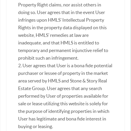
Property Right claims, nor assist others in
doing so. User agrees that in the event User
infringes upon HMLS’ Intellectual Property
Rights in the property data displayed on this
website, HMLS’ remedies at law are
inadequate, and that HMLS is entitled to
temporary and permanent injunctive relief to
prohibit such an infringement.
2. User agrees that User is a bona fide potential
purchaser or lessee of property in the market
area served by HMLS and Stone & Story Real
Estate Group. User agrees that any search
performed by User of properties available for
sale or lease utilizing this website is solely for
the purpose of identifying properties in which
User has legitimate and bona fide interest in
buying or leasing.