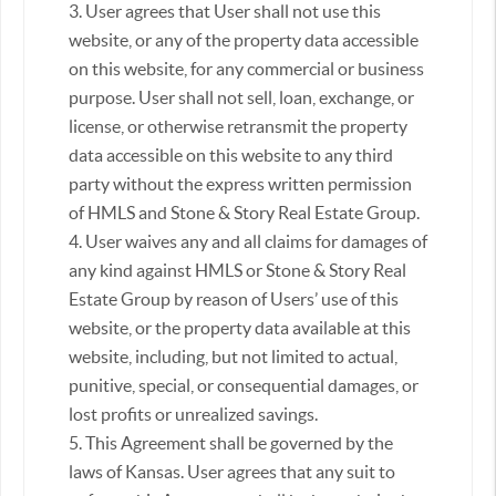
3. User agrees that User shall not use this
website, or any of the property data accessible
on this website, for any commercial or business
purpose. User shall not sell, loan, exchange, or
license, or otherwise retransmit the property
data accessible on this website to any third
party without the express written permission
of HMLS and Stone & Story Real Estate Group.
4. User waives any and all claims for damages of
any kind against HMLS or Stone & Story Real
Estate Group by reason of Users’ use of this
website, or the property data available at this
website, including, but not limited to actual,
punitive, special, or consequential damages, or
lost profits or unrealized savings.
5. This Agreement shall be governed by the
laws of Kansas. User agrees that any suit to