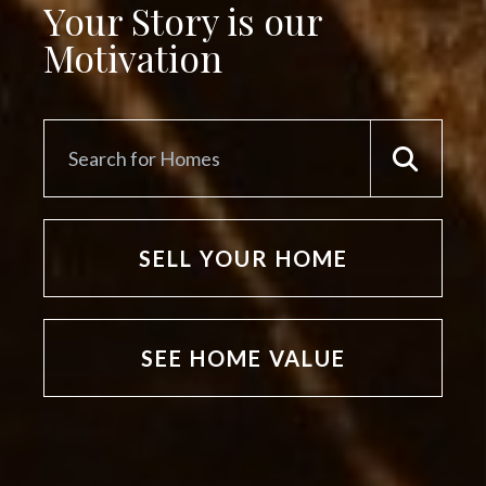
Your Story is our
Motivation
SELL YOUR HOME
SEE HOME VALUE