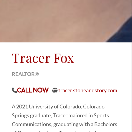
Tracer Fox
REALTOR®
tracer.stoneandstory.com
Call Now
A 2021 University of Colorado, Colorado
Springs graduate, Tracer majored in Sports
Communications, graduating with a Bachelors