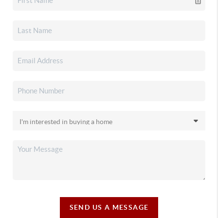
SEND US A MESSAGE