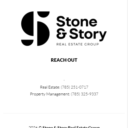
REACH OUT
,
Real Estate:
(785) 251-0717
Property Management:
(785) 325-9337
2026
©
Stone & Story Real Estate Group