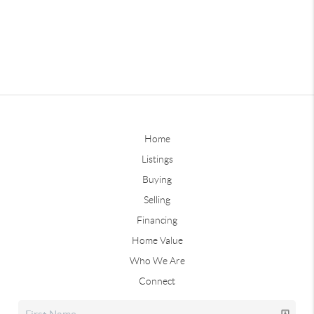
Home
Listings
Buying
Selling
Financing
Home Value
Who We Are
Connect