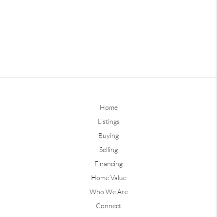
Home
Listings
Buying
Selling
Financing
Home Value
Who We Are
Connect