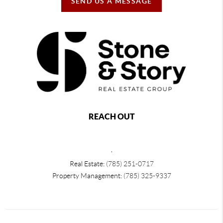
SEND US A MESSAGE
REACH OUT
,
Real Estate:
(785) 251-0717
Property Management:
(785) 325-9337